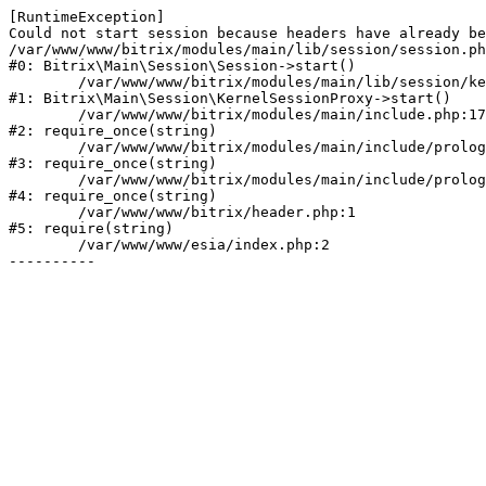
[RuntimeException] 

Could not start session because headers have already be
/var/www/www/bitrix/modules/main/lib/session/session.ph
#0: Bitrix\Main\Session\Session->start()

	/var/www/www/bitrix/modules/main/lib/session/kernelsessionproxy.php:47

#1: Bitrix\Main\Session\KernelSessionProxy->start()

	/var/www/www/bitrix/modules/main/include.php:176

#2: require_once(string)

	/var/www/www/bitrix/modules/main/include/prolog_before.php:19

#3: require_once(string)

	/var/www/www/bitrix/modules/main/include/prolog.php:10

#4: require_once(string)

	/var/www/www/bitrix/header.php:1

#5: require(string)

	/var/www/www/esia/index.php:2
